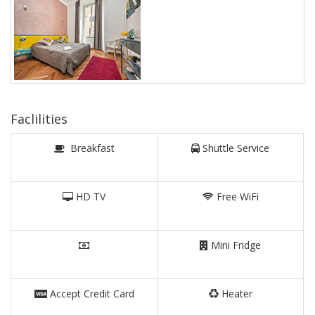
Faclilities
Breakfast
Shuttle Service
HD TV
Free WiFi
Mini Fridge
Accept Credit Card
Heater