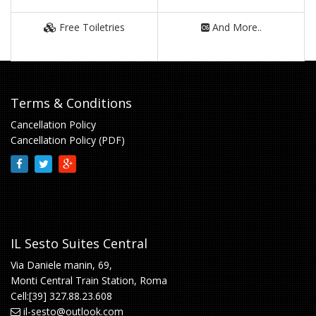
Free Toiletries
And More..
Terms & Conditions
Cancellation Policy
Cancellation Policy (PDF)
IL Sesto Suites Central
Via Daniele manin, 69,
Monti Central Train Station, Roma
Cell:[39] 327.88.23.608
il-sesto@outlook.com