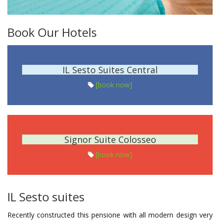
Book Our Hotels
IL Sesto Suites Central
[book now]
Signor Suite Colosseo
[book now]
IL Sesto suites
Recently constructed this pensione with all modern design very