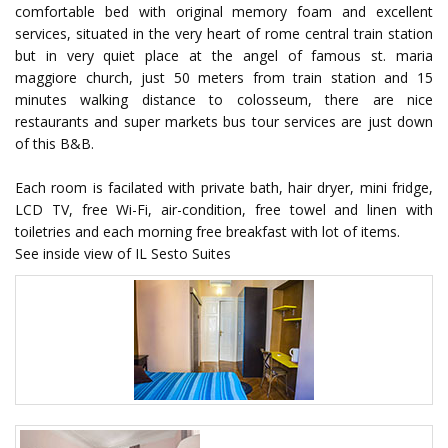
comfortable bed with original memory foam and excellent
services, situated in the very heart of rome central train station
but in very quiet place at the angel of famous st. maria
maggiore church, just 50 meters from train station and 15
minutes walking distance to colosseum, there are nice
restaurants and super markets bus tour services are just down
of this B&B.
Each room is facilated with private bath, hair dryer, mini fridge,
LCD TV, free Wi-Fi, air-condition, free towel and linen with
toiletries and each morning free breakfast with lot of items.
See inside view of IL Sesto Suites