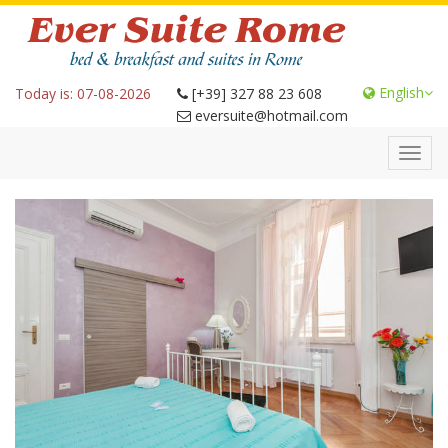
English
Today is: 07-08-2026
[+39] 327 88 23 608
eversuite@hotmail.com
Toggl
navig