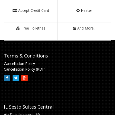
Accept Credit Card
Heater
Free Toiletries
And More..
Terms & Conditions
Cancellation Policy
Cancellation Policy (PDF)
IL Sesto Suites Central
Via Daniele manin, 69,