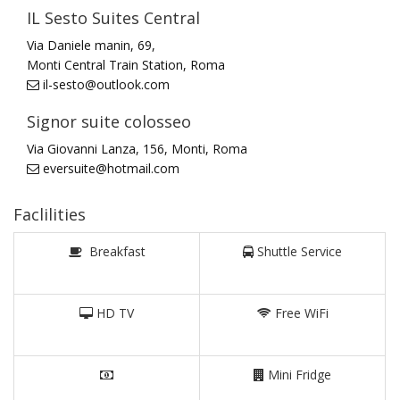
IL Sesto Suites Central
Via Daniele manin, 69,
Monti Central Train Station, Roma
il-sesto@outlook.com
Signor suite colosseo
Via Giovanni Lanza, 156, Monti, Roma
eversuite@hotmail.com
Faclilities
Breakfast
Shuttle Service
HD TV
Free WiFi
Mini Fridge