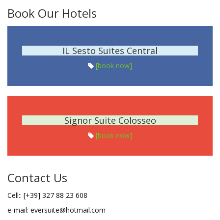
Book Our Hotels
IL Sesto Suites Central
[book now]
Signor Suite Colosseo
[book now]
Contact Us
Cell:: [+39] 327 88 23 608
e-mail: eversuite@hotmail.com