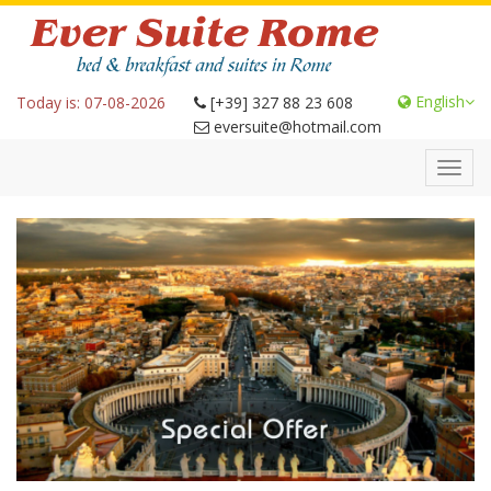
English
Today is: 07-08-2026
[+39] 327 88 23 608
eversuite@hotmail.com
Toggl
navig