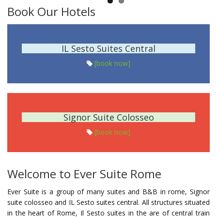
Book Our Hotels
IL Sesto Suites Central
[book now]
Signor Suite Colosseo
[book now]
Welcome to Ever Suite Rome
Ever Suite is a group of many suites and B&B in rome, Signor
suite colosseo and IL Sesto suites central. All structures situated
in the heart of Rome, Il Sesto suites in the are of central train