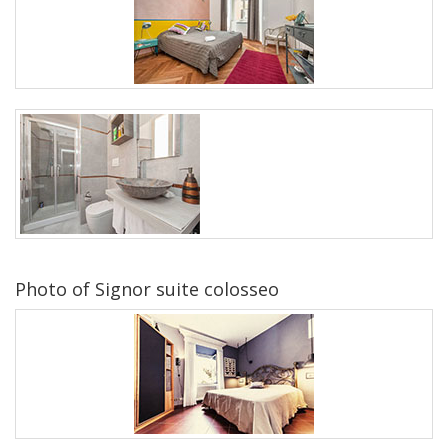
Photo of Signor suite colosseo