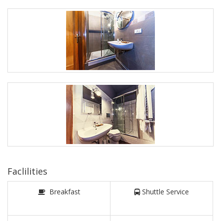
Faclilities
Breakfast
Shuttle Service