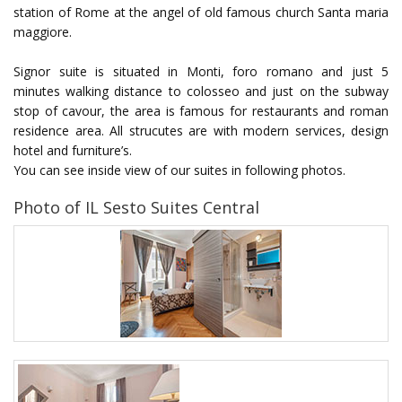
station of Rome at the angel of old famous church Santa maria
maggiore.
Signor suite is situated in Monti, foro romano and just 5
minutes walking distance to colosseo and just on the subway
stop of cavour, the area is famous for restaurants and roman
residence area. All strucutes are with modern services, design
hotel and furniture’s.
You can see inside view of our suites in following photos.
Photo of IL Sesto Suites Central