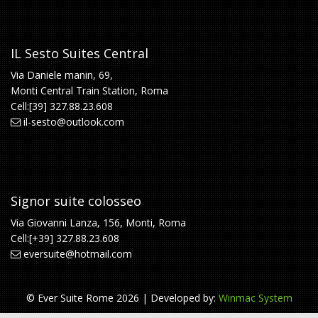
IL Sesto Suites Central
Via Daniele manin, 69,
Monti Central Train Station, Roma
Cell:[39] 327.88.23.608
il-sesto@outlook.com
Signor suite colosseo
Via Giovanni Lanza, 156, Monti, Roma
Cell:[+39] 327.88.23.608
eversuite@hotmail.com
© Ever Suite Rome 2026 | Developed by:
Winmac System