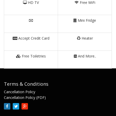
HD TV
Free WiFi
Mini Fridge
Accept Credit Card
Heater
Free Toiletries
And More..
Terms & Conditions
Cancellation Policy
Cancellation Policy (PDF)