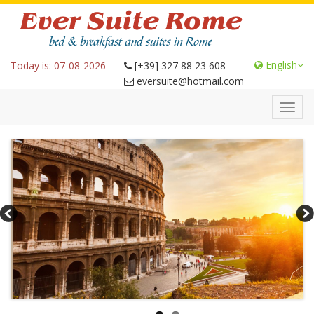
English
Today is: 07-08-2026
[+39] 327 88 23 608
eversuite@hotmail.com
Toggl
navig